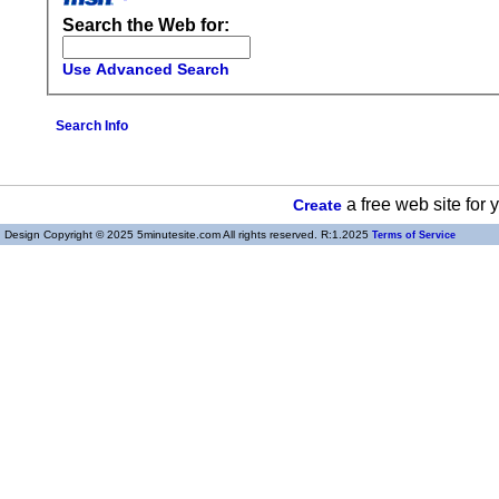
Search the Web for:
Use Advanced Search
Search Info
a free web site for
Create
Design Copyright © 2025 5minutesite.com All rights reserved. R:1.2025
Terms of Service