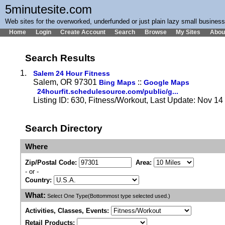
5minutesite.com
Web sites for the overworked, underfunded or just plain lazy small busines
Home
Login
Create Account
Search
Browse
My Sites
Abou
Search Results
1.
Salem 24 Hour Fitness
Salem, OR 97301
::
Bing Maps
Google Maps
24hourfit.schedulesource.com/public/g...
Listing ID: 630, Fitness/Workout, Last Update: Nov 1
Search Directory
Where
Zip/Postal Code:
Area:
- or -
Country:
What:
Select One Type(Bottommost type selected used.)
Activities, Classes, Events:
Retail Products: