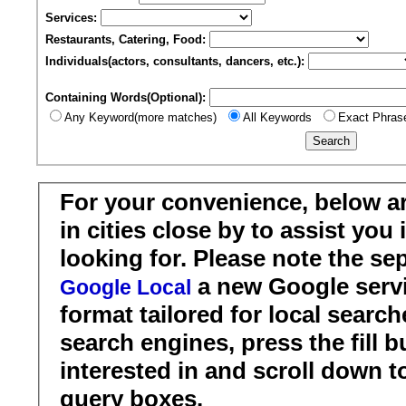
Services:
Restaurants, Catering, Food:
Individuals(actors, consultants, dancers, etc.):
Containing Words(Optional):
Any Keyword(more matches)
All Keywords
Exact Phras
For your convenience, below a
in cities close by to assist you
looking for. Please note the se
a new Google servi
Google Local
format tailored for local search
search engines, press the fill b
interested in and scroll down t
query boxes.