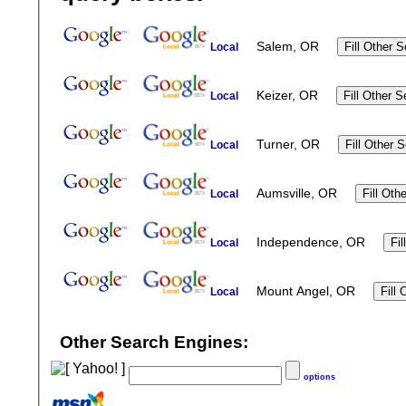
Salem, OR
Local
Keizer, OR
Local
Turner, OR
Local
Aumsville, OR
Local
Independence, OR
Local
Mount Angel, OR
Local
Other Search Engines:
options