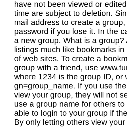
have not been viewed or edited
time are subject to deletion. Si
mail address to create a group
password if you lose it. In the 
a new group. What is a group? A
listings much like bookmarks in
of web sites. To create a bookm
group with a friend, use www.
where 1234 is the group ID, o
gn=group_name. If you use the 
view your group, they will not 
use a group name for others to 
able to login to your group if 
By only letting others view you