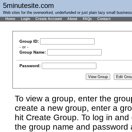
5minutesite.com
Web sites for the overworked, underfunded or just plain lazy small busines
Home
Login
Create Account
About
FAQs
Contact
Group ID:
- or -
Group Name:
Password:
To view a group, enter the grou
create a new group, enter a g
hit Create Group. To log in and 
the group name and password an