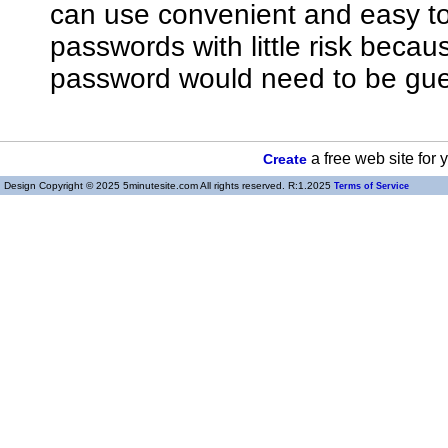
can use convenient and easy 
passwords with little risk bec
password would need to be gue
a free web site for
Create
Design Copyright © 2025 5minutesite.com All rights reserved. R:1.2025
Terms of Service