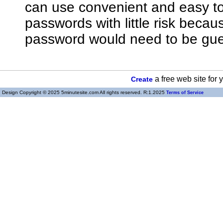
can use convenient and easy 
passwords with little risk bec
password would need to be gue
a free web site for
Create
Design Copyright © 2025 5minutesite.com All rights reserved. R:1.2025
Terms of Service