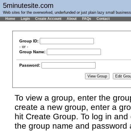
5minutesite.com
Web sites for the overworked, underfunded or just plain lazy small busines
Home
Login
Create Account
About
FAQs
Contact
Group ID:
- or -
Group Name:
Password:
To view a group, enter the grou
create a new group, enter a g
hit Create Group. To log in and 
the group name and password an