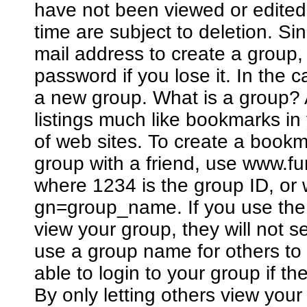
have not been viewed or edited
time are subject to deletion. Si
mail address to create a group
password if you lose it. In the 
a new group. What is a group? A
listings much like bookmarks in
of web sites. To create a bookm
group with a friend, use www.
where 1234 is the group ID, o
gn=group_name. If you use the 
view your group, they will not 
use a group name for others to 
able to login to your group if 
By only letting others view you