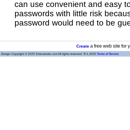
can use convenient and easy 
passwords with little risk bec
password would need to be gue
a free web site for
Create
Design Copyright © 2025 5minutesite.com All rights reserved. R:1.2025
Terms of Service