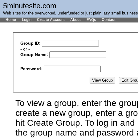
5minutesite.com
Web sites for the overworked, underfunded or just plain lazy small busines
Home
Login
Create Account
About
FAQs
Contact
Group ID:
- or -
Group Name:
Password:
To view a group, enter the grou
create a new group, enter a g
hit Create Group. To log in and 
the group name and password an