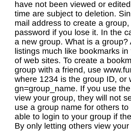
have not been viewed or edited
time are subject to deletion. Si
mail address to create a group
password if you lose it. In the 
a new group. What is a group? A
listings much like bookmarks in
of web sites. To create a bookm
group with a friend, use www.
where 1234 is the group ID, o
gn=group_name. If you use the 
view your group, they will not 
use a group name for others to 
able to login to your group if 
By only letting others view you