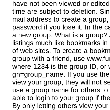
have not been viewed or edited
time are subject to deletion. Si
mail address to create a group
password if you lose it. In the 
a new group. What is a group? A
listings much like bookmarks in
of web sites. To create a bookm
group with a friend, use www.
where 1234 is the group ID, o
gn=group_name. If you use the 
view your group, they will not 
use a group name for others to 
able to login to your group if 
By only letting others view you