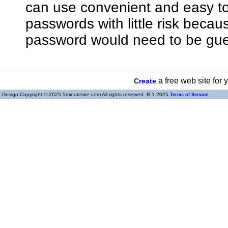
can use convenient and easy 
passwords with little risk bec
password would need to be gue
a free web site for
Create
Design Copyright © 2025 5minutesite.com All rights reserved. R:1.2025
Terms of Service