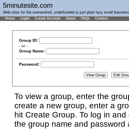
5minutesite.com
Web sites for the overworked, underfunded or just plain lazy small busines
Home
Login
Create Account
About
FAQs
Contact
Group ID:
- or -
Group Name:
Password:
To view a group, enter the grou
create a new group, enter a g
hit Create Group. To log in and 
the group name and password an