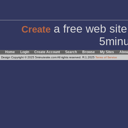
a free web site
Create
5minu
Home
Login
Create Account
Search
Browse
My Sites
Abou
Design Copyright © 2025 5minutesite.com All rights reserved. R:1.2025
Terms of Service