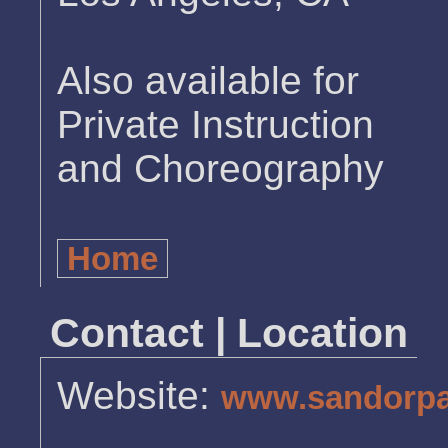
Also available for
Private Instruction
and Choreography
Home
Contact | Location
Website:
www.sandorpa