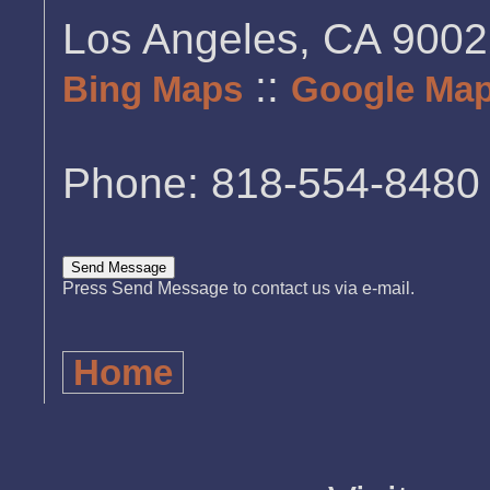
Los Angeles, CA 900
::
Bing Maps
Google Ma
Phone: 818-554-8480
Press Send Message to contact us via e-mail.
Home