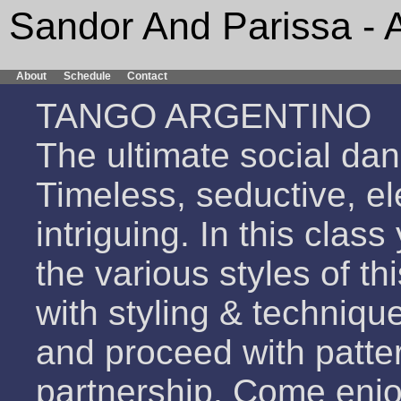
Sandor And Parissa - 
About
Schedule
Contact
TANGO ARGENTINO
The ultimate social dan
Timeless, seductive, el
intriguing. In this clas
the various styles of th
with styling & techniqu
and proceed with patte
partnership. Come enjo