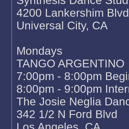
Synthesis Dance Stud
4200 Lankershim Blvd
Universal City, CA
Mondays
TANGO ARGENTINO
7:00pm - 8:00pm Begi
8:00pm - 9:00pm Inter
The Josie Neglia Da
342 1/2 N Ford Blvd
Los Angeles, CA