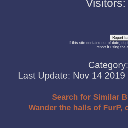
Visitors
If this site contains out of date, dup
report it using the
Category
Last Update: Nov 14 201
Search for Similar 
Wander the halls of FurP, c