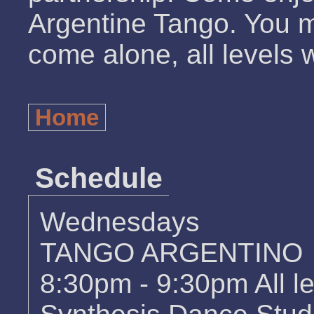
Argentine Tango. You m
come alone, all levels
Home
Schedule
Wednesdays
TANGO ARGENTINO
8:30pm - 9:30pm All l