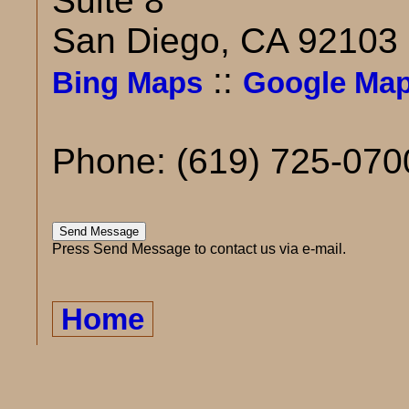
Suite 8
San Diego, CA 92103
::
Bing Maps
Google Ma
Phone: (619) 725-070
Press Send Message to contact us via e-mail.
Home