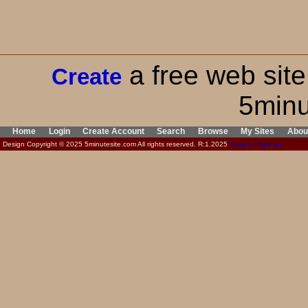
a free web site
Create
5minu
Home
Login
Create Account
Search
Browse
My Sites
Abou
Design Copyright © 2025 5minutesite.com All rights reserved. R:1.2025
Terms of Service