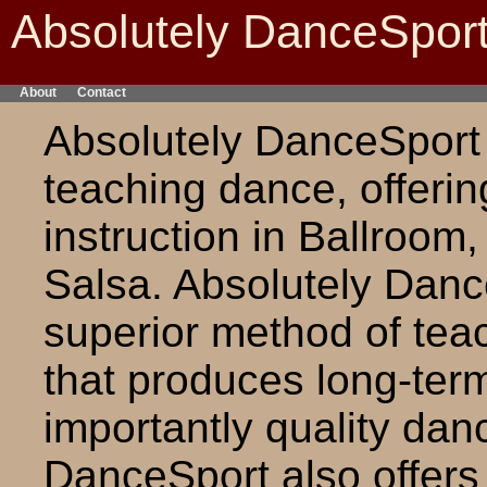
Absolutely DanceSpor
About
Contact
Absolutely DanceSport i
teaching dance, offerin
instruction in Ballroom
Salsa. Absolutely Danc
superior method of tea
that produces long-ter
importantly quality dan
DanceSport also offer