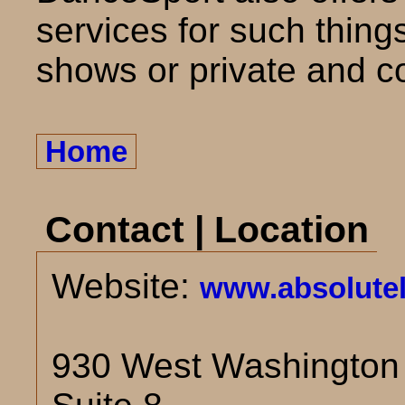
services for such thing
shows or private and c
Home
Contact | Location
Website:
www.absolute
930 West Washington