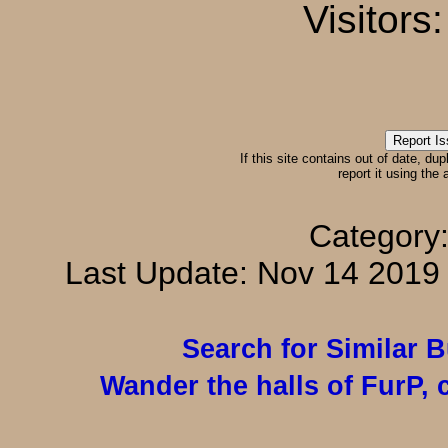
Visitors
If this site contains out of date, dup
report it using the
Category
Last Update: Nov 14 201
Search for Similar 
Wander the halls of FurP, c