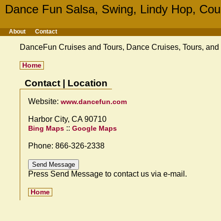
Dance Fun Salsa, Swing, Lindy Hop, Cou
About
Contact
DanceFun Cruises and Tours, Dance Cruises, Tours, and T
Home
Contact | Location
Website:
www.dancefun.com
Harbor City, CA 90710
::
Bing Maps
Google Maps
Phone: 866-326-2338
Press Send Message to contact us via e-mail.
Home