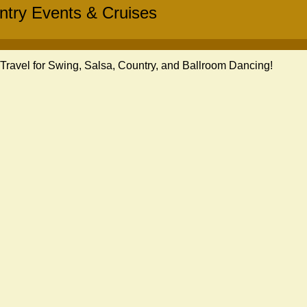
ntry Events & Cruises
ravel for Swing, Salsa, Country, and Ballroom Dancing!