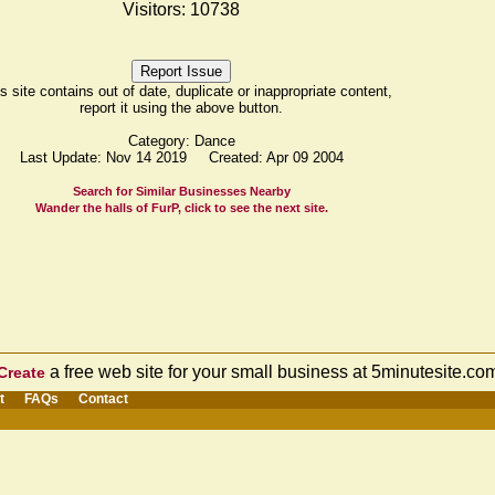
Visitors: 10738
his site contains out of date, duplicate or inappropriate content,
report it using the above button.
Category: Dance
Last Update: Nov 14 2019 Created: Apr 09 2004
Search for Similar Businesses Nearby
Wander the halls of FurP, click to see the next site.
a free web site for your small business at 5minutesite.co
Create
t
FAQs
Contact