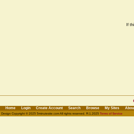
If t
Home
Login
Create Account
Search
Browse
My Sites
Abou
Design Copyright © 2025 5minutesite.com All rights reserved. R:1.2025
Terms of Service