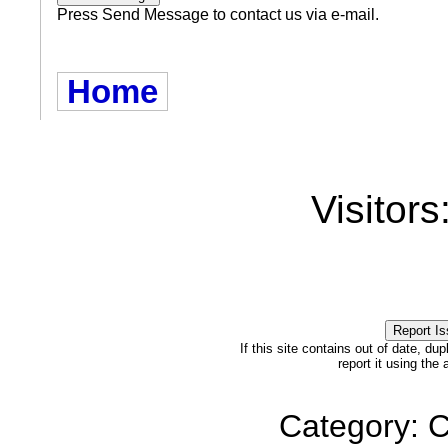
Press Send Message to contact us via e-mail.
Home
Visitors
If this site contains out of date, dup
report it using the
Category: C