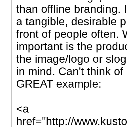
than offline branding. 
a tangible, desirable p
front of people often.
important is the produ
the image/logo or slo
in mind. Can't think o
GREAT example:
<a
href="http://www.kus