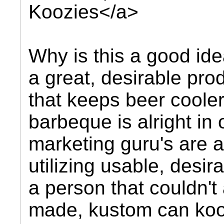
Koozies</a>
Why is this a good idea
a great, desirable pro
that keeps beer coole
barbeque is alright in
marketing guru's are 
utilizing usable, desir
a person that couldn't
made, kustom can kooz