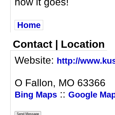
how it goes!
Home
Contact | Location
Website:
http://www.k
O Fallon, MO 63366
::
Bing Maps
Google Ma