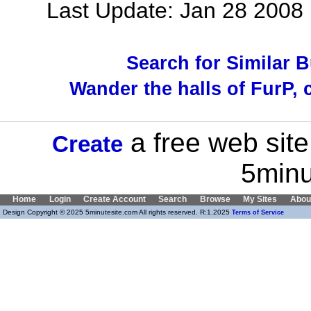
Last Update: Jan 28 200
Search for Similar 
Wander the halls of FurP, c
a free web site
Create
5minu
Home
Login
Create Account
Search
Browse
My Sites
Abou
Design Copyright © 2025 5minutesite.com All rights reserved. R:1.2025
Terms of Service