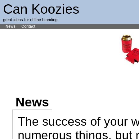
Can Koozies
great ideas for offline branding
News
Contact
News
The success of your 
numerous things, but 