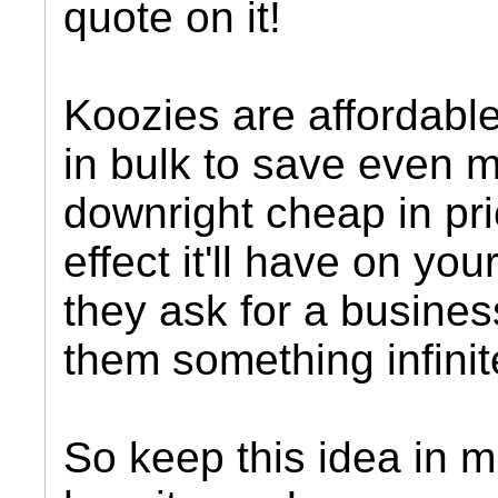
quote on it!
Koozies are affordabl
in bulk to save even 
downright cheap in pric
effect it'll have on yo
they ask for a busine
them something infinit
So keep this idea in m