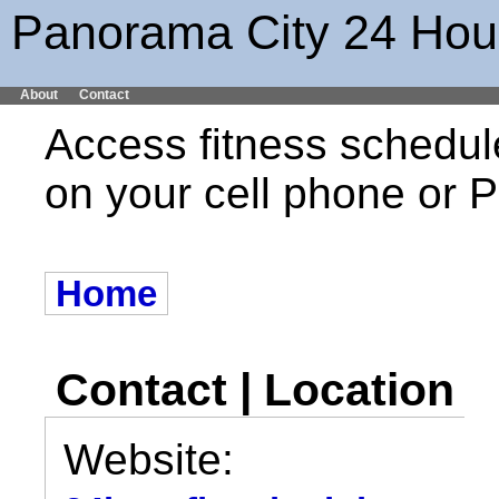
Panorama City 24 Hour
About
Contact
Access fitness schedul
on your cell phone or
Home
Contact | Location
Website: