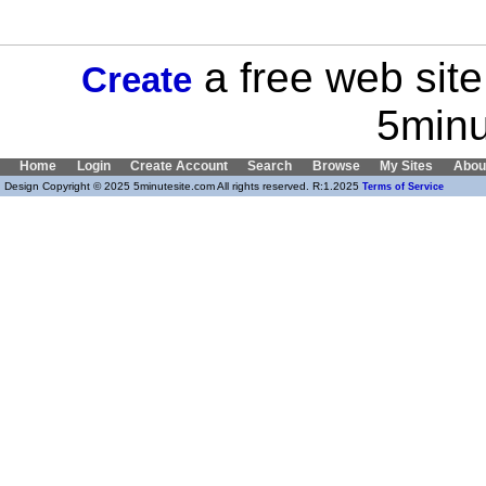
a free web site
Create
5minu
Home
Login
Create Account
Search
Browse
My Sites
Abou
Design Copyright © 2025 5minutesite.com All rights reserved. R:1.2025
Terms of Service