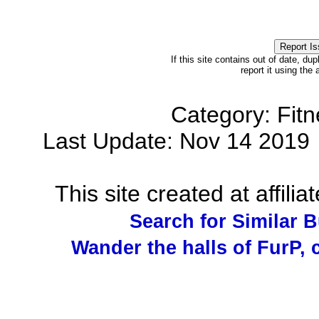
If this site contains out of date, dup
report it using the
Category: Fit
Last Update: Nov 14 201
This site created at affilia
Search for Similar 
Wander the halls of FurP, c