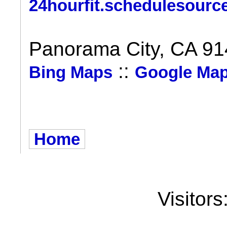
24hourfit.schedulesourc
Panorama City, CA 9
::
Bing Maps
Google Ma
Home
Visitors