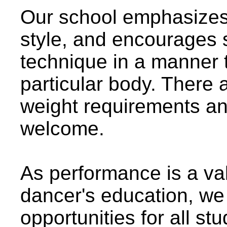
Our school emphasizes 
style, and encourages 
technique in a manner th
particular body. There 
weight requirements an
welcome.
As performance is a val
dancer's education, we
opportunities for all stu