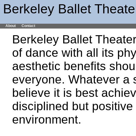
Berkeley Ballet Theate
About
Contact
Berkeley Ballet Theater
of dance with all its ph
aesthetic benefits shou
everyone. Whatever a s
believe it is best achiev
disciplined but positive
environment.