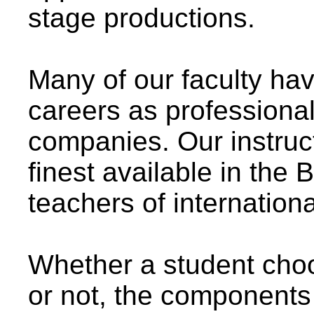
stage productions.
Many of our faculty ha
careers as professiona
companies. Our instruc
finest available in the
teachers of internation
Whether a student cho
or not, the components 