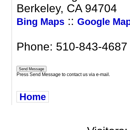
Berkeley, CA 94704
::
Bing Maps
Google Ma
Phone: 510-843-4687
Press Send Message to contact us via e-mail.
Home