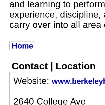
and learning to perform
experience, discipline,
carry over into all area o
Home
Contact | Location
Website:
www.berkeleyb
2640 College Ave