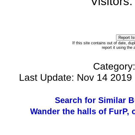
Visitors
If this site contains out of date, dup
report it using the
Category
Last Update: Nov 14 201
Search for Similar 
Wander the halls of FurP, c