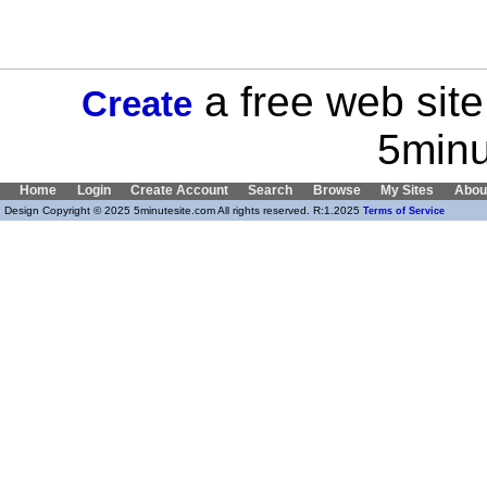
a free web site
Create
5minu
Home
Login
Create Account
Search
Browse
My Sites
Abou
Design Copyright © 2025 5minutesite.com All rights reserved. R:1.2025
Terms of Service