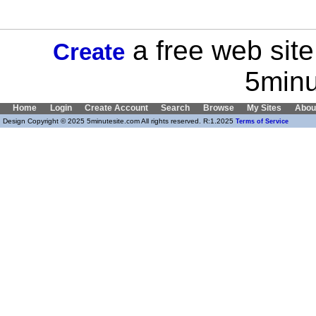
a free web site
Create
5minu
Home
Login
Create Account
Search
Browse
My Sites
Abou
Design Copyright © 2025 5minutesite.com All rights reserved. R:1.2025
Terms of Service