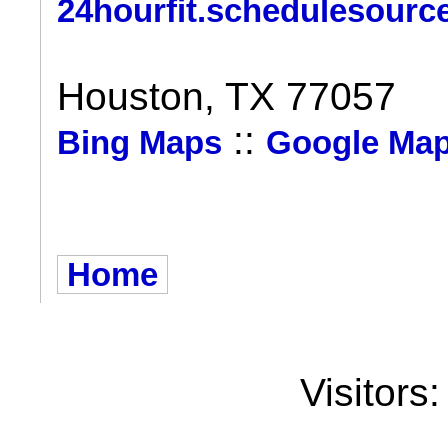
24hourfit.schedulesourc
Houston, TX 77057
::
Bing Maps
Google Ma
Home
Visitors