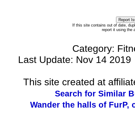
If this site contains out of date, dup
report it using the
Category: Fit
Last Update: Nov 14 201
This site created at affilia
Search for Similar 
Wander the halls of FurP, c