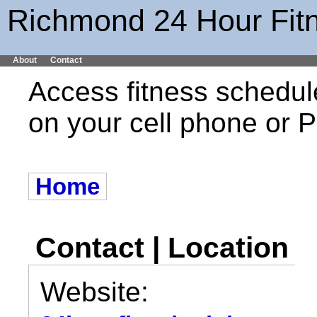
Richmond 24 Hour Fit
About
Contact
Access fitness schedul
on your cell phone or
Home
Contact | Location
Website: