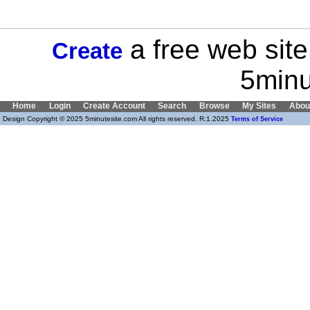
a free web site
Create
5minu
Home
Login
Create Account
Search
Browse
My Sites
Abou
Design Copyright © 2025 5minutesite.com All rights reserved. R:1.2025
Terms of Service