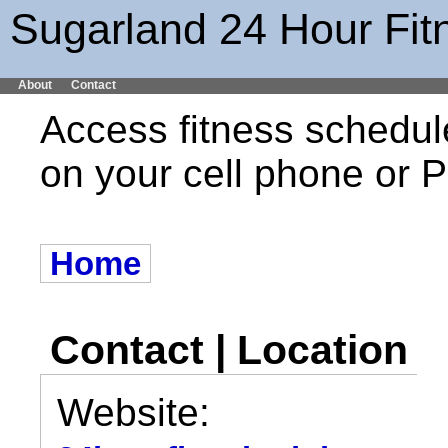
Sugarland 24 Hour Fit
About
Contact
Access fitness schedul
on your cell phone or
Home
Contact | Location
Website: