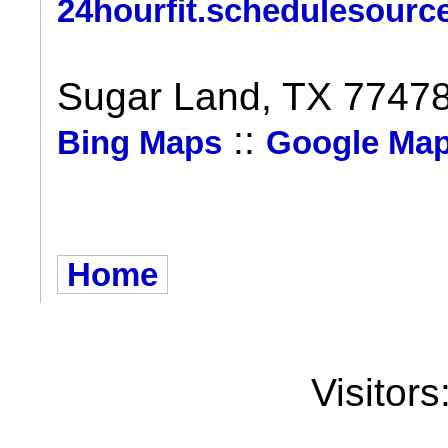
24hourfit.schedulesourc
Sugar Land, TX 7747
::
Bing Maps
Google Ma
Home
Visitors