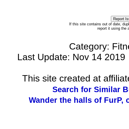
If this site contains out of date, dup
report it using the
Category: Fit
Last Update: Nov 14 201
This site created at affilia
Search for Similar 
Wander the halls of FurP, c