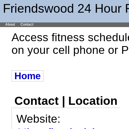
Friendswood 24 Hour 
About
Contact
Access fitness schedul
on your cell phone or
Home
Contact | Location
Website: