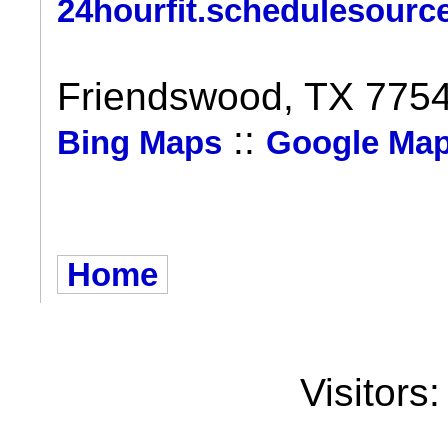
24hourfit.schedulesourc
Friendswood, TX 775
::
Bing Maps
Google Ma
Home
Visitors