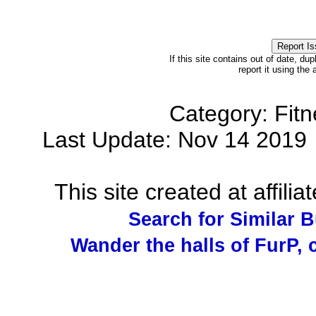
If this site contains out of date, dup
report it using the
Category: Fit
Last Update: Nov 14 201
This site created at affilia
Search for Similar 
Wander the halls of FurP, c