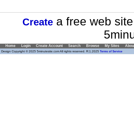
a free web site
Create
5minu
Home
Login
Create Account
Search
Browse
My Sites
Abou
Design Copyright © 2025 5minutesite.com All rights reserved. R:1.2025
Terms of Service