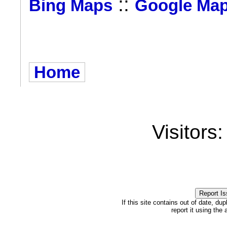
::
Bing Maps
Google Ma
Home
Visitors
If this site contains out of date, dup
report it using the