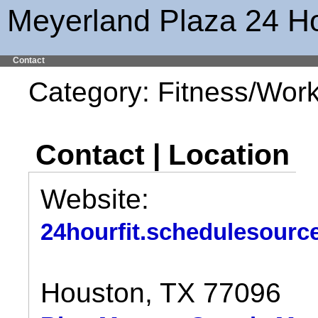
Meyerland Plaza 24 Ho
Contact
Category: Fitness/Wor
Contact | Location
Website:
24hourfit.schedulesourc
Houston, TX 77096