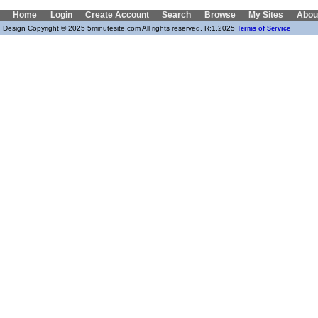
Home
Login
Create Account
Search
Browse
My Sites
Abou
Design Copyright © 2025 5minutesite.com All rights reserved. R:1.2025
Terms of Service