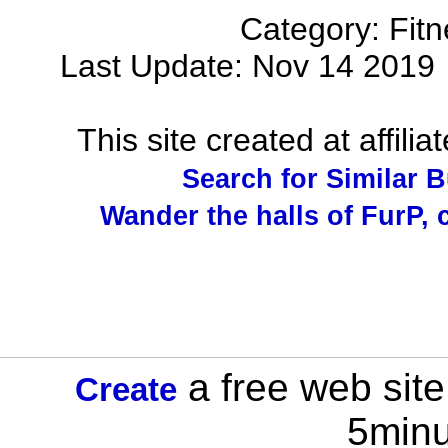
Category: Fit
Last Update: Nov 14 201
This site created at affilia
Search for Similar 
Wander the halls of FurP, c
a free web site
Create
5minu