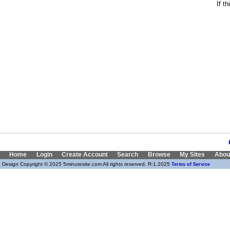
If t
Home
Login
Create Account
Search
Browse
My Sites
Abou
Design Copyright © 2025 5minutesite.com All rights reserved. R:1.2025
Terms of Service