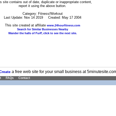
his site contains out of date, duplicate or inappropriate content,
report it using the above button.
Category: Fitness/Workout
Last Update: Nov 14 2019 Created: May 17 2004
This site created at affiliate
www.24hourfitness.com
Search for Similar Businesses Nearby
Wander the halls of FurP, click to see the next site.
a free web site for your small business at 5minutesite.co
Create
t
FAQs
Contact