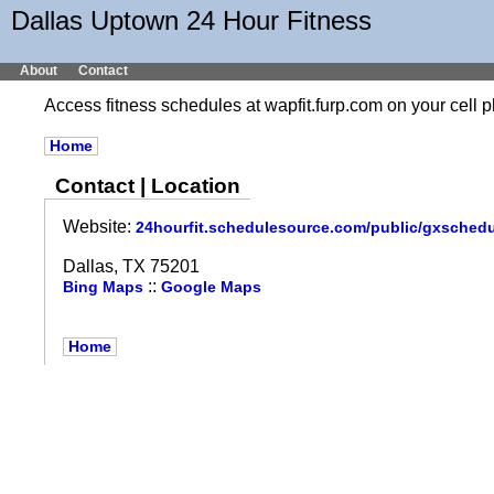
Dallas Uptown 24 Hour Fitness
About
Contact
Access fitness schedules at wapfit.furp.com on your cel
Home
Contact | Location
Website:
24hourfit.schedulesource.com/public/gxsched
Dallas, TX 75201
::
Bing Maps
Google Maps
Home