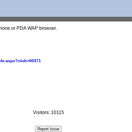
l phone or PDA WAP browser.
ule.aspx?club=00371
Visitors: 10115