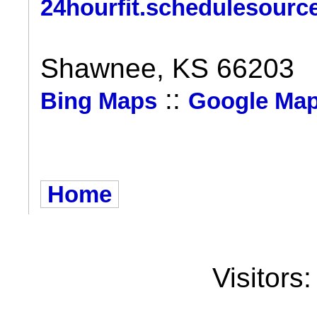
24hourfit.schedulesourc
Shawnee, KS 66203
::
Bing Maps
Google Ma
Home
Visitors