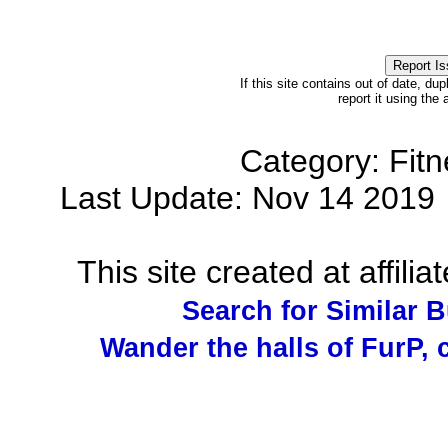
If this site contains out of date, dup
report it using the
Category: Fit
Last Update: Nov 14 201
This site created at affilia
Search for Similar 
Wander the halls of FurP, c