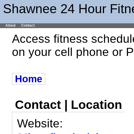
Shawnee 24 Hour Fitn
About
Contact
Access fitness schedul
on your cell phone or
Home
Contact | Location
Website: