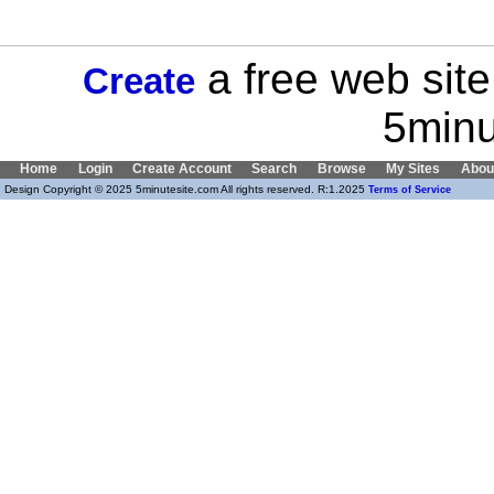
a free web site
Create
5minu
Home
Login
Create Account
Search
Browse
My Sites
Abou
Design Copyright © 2025 5minutesite.com All rights reserved. R:1.2025
Terms of Service