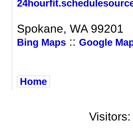
24hourfit.schedulesourc
Spokane, WA 99201
::
Bing Maps
Google Ma
Home
Visitors