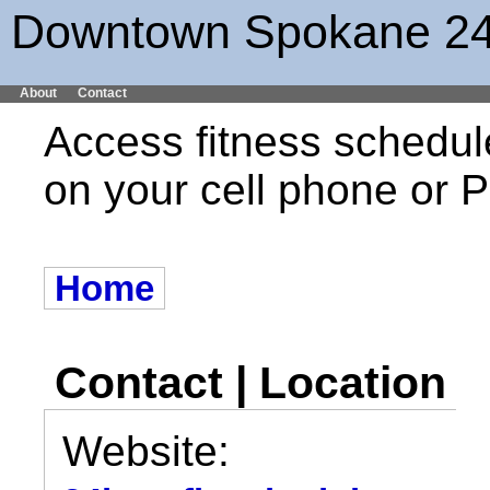
Downtown Spokane 24
About
Contact
Access fitness schedul
on your cell phone or
Home
Contact | Location
Website: