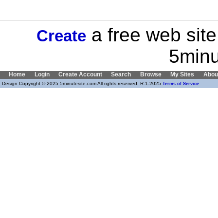
a free web site
Create
5minu
Home
Login
Create Account
Search
Browse
My Sites
Abou
Design Copyright © 2025 5minutesite.com All rights reserved. R:1.2025
Terms of Service