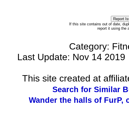
If this site contains out of date, dup
report it using the
Category: Fit
Last Update: Nov 14 201
This site created at affilia
Search for Similar 
Wander the halls of FurP, c