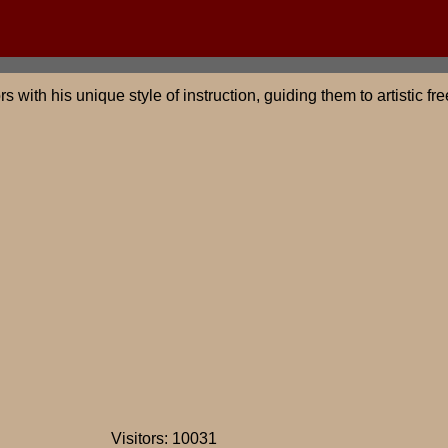
s with his unique style of instruction, guiding them to artistic
Visitors: 10031