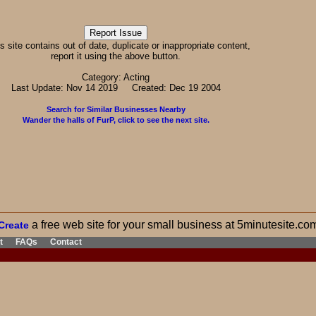
his site contains out of date, duplicate or inappropriate content,
report it using the above button.
Category: Acting
Last Update: Nov 14 2019 Created: Dec 19 2004
Search for Similar Businesses Nearby
Wander the halls of FurP, click to see the next site.
a free web site for your small business at 5minutesite.co
Create
t
FAQs
Contact