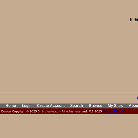
If t
Home
Login
Create Account
Search
Browse
My Sites
Abou
Design Copyright © 2025 5minutesite.com All rights reserved. R:1.2025
Terms of Service