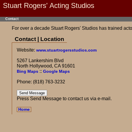
Stuart Rogers' Acting Studios
Contact
For over a decade Stuart Rogers' Studios has trained actor
Contact | Location
Website:
www.stuartrogersstudios.com
5267 Lankershim Blvd
North Hollywood, CA 91601
::
Bing Maps
Google Maps
Phone: (818) 763-3232
Press Send Message to contact us via e-mail.
Home