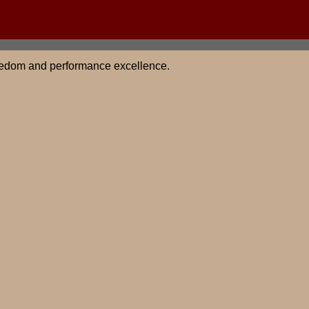
 freedom and performance excellence.