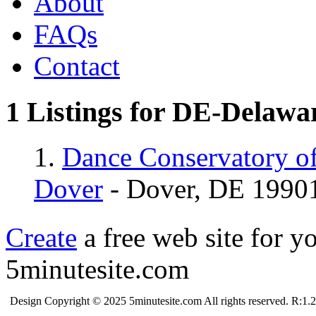
About
FAQs
Contact
1 Listings for DE-Delawa
1.
Dance Conservatory off
Dover
- Dover, DE 1990
Create
a free web site for y
5minutesite.com
Design Copyright © 2025 5minutesite.com All rights reserved. R:1