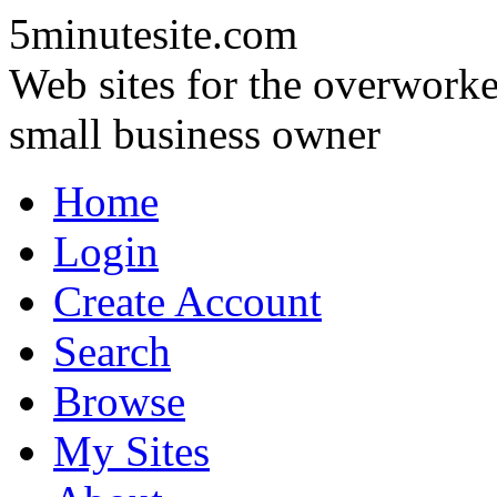
5minutesite.com
Web sites for the overworke
small business owner
Home
Login
Create Account
Search
Browse
My Sites