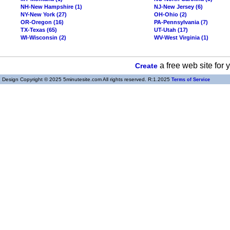
NH-New Hampshire (1)
NJ-New Jersey (6)
NY-New York (27)
OH-Ohio (2)
OR-Oregon (16)
PA-Pennsylvania (7)
TX-Texas (65)
UT-Utah (17)
WI-Wisconsin (2)
WV-West Virginia (1)
a free web site for
Create
Design Copyright © 2025 5minutesite.com All rights reserved. R:1.2025
Terms of Service