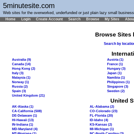
5minutesite.com
Web sites for the overworked, underfunded or just plain lazy small busines
Home
Login
Create Account
Search
Browse
My Sites
Abou
Browse Sites 
Search by locati
Internat
Australia (9)
Austria (1)
Canada (14)
France (1)
Hong Kong (2)
Hungary (3)
Italy (3)
Japan (1)
Malaysia (1)
Namibia (1)
Norway (1)
Philippines (1)
Russia (2)
Singapore (3)
Spain (3)
Sweden (2)
United Kingdom (21)
United S
AK-Alaska (1)
AL-Alabama (2)
CA-California (508)
CO-Colorado (23)
DE-Delaware (1)
FL-Florida (20)
HI-Hawaii (13)
ID-Idaho (4)
IN-Indiana (1)
KS-Kansas (2)
MD-Maryland (4)
MI-Michigan (1)
MT-Montana (1)
NC-North Carolina (3)