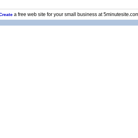
a free web site for your small business at 5minutesite.co
Create