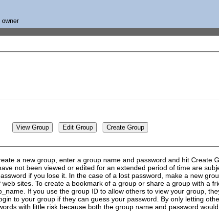
s owner
create a new group, enter a group name and password and hit Create Gro
ve not been viewed or edited for an extended period of time are subjec
ssword if you lose it. In the case of a lost password, make a new group
 of web sites. To create a bookmark of a group or share a group with a
ame. If you use the group ID to allow others to view your group, they
login to your group if they can guess your password. By only letting ot
ds with little risk because both the group name and password would