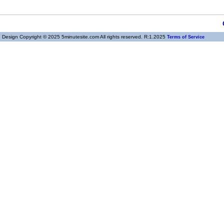
Design Copyright © 2025 5minutesite.com All rights reserved. R:1.2025
Terms of Service