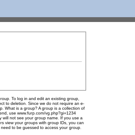
up. To log in and edit an existing group,
t to deletion. Since we do not require an e-
. What is a group? A group is a collection of
 friend, use www.furp.com/vg.php?gi=1234
 will not see your group name. If you use a
hers view your groups with group IDs, you can
 need to be guessed to access your group.