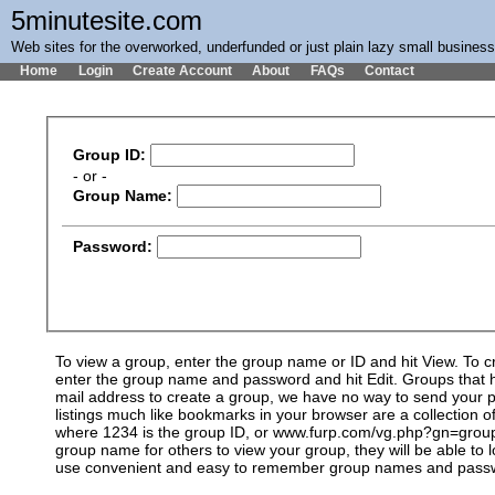
5minutesite.com
Web sites for the overworked, underfunded or just plain lazy small busines
Home
Login
Create Account
About
FAQs
Contact
Group ID:
- or -
Group Name:
Password:
To view a group, enter the group name or ID and hit View. To 
enter the group name and password and hit Edit. Groups that ha
mail address to create a group, we have no way to send your pa
listings much like bookmarks in your browser are a collection
where 1234 is the group ID, or www.furp.com/vg.php?gn=group_n
group name for others to view your group, they will be able to 
use convenient and easy to remember group names and passwor