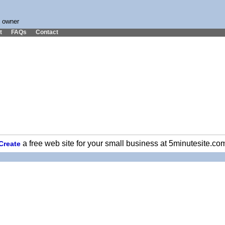
s owner
t
FAQs
Contact
a free web site for your small business at 5minutesite.co
Create