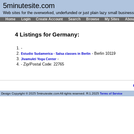
5minutesite.com
Web sites for the overworked, underfunded or just plain lazy small busines
Home
Login
Create Account
Search
Browse
My Sites
Abou
4 Listings for Germany:
1.
-
2.
- Berlin 10119
Estudio Sudamerica - Salsa classes in Berlin
3.
-
Jivamukti Yoga Center
4.
- Zip/Postal Code: 22765
Design Copyright © 2025 5minutesite.com All rights reserved. R:1.2025
Terms of Service