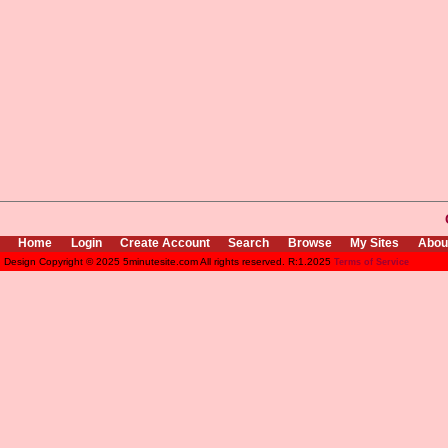
Home
Login
Create Account
Search
Browse
My Sites
Abou
Design Copyright © 2025 5minutesite.com All rights reserved. R:1.2025
Terms of Service