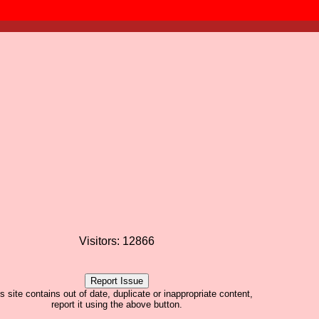
Visitors: 12866
his site contains out of date, duplicate or inappropriate content,
report it using the above button.