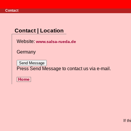
Contact
Contact | Location
Website:
www.salsa-rueda.de
Germany
Press Send Message to contact us via e-mail.
Home
If t