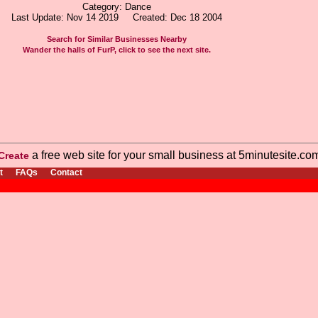
Category: Dance
Last Update: Nov 14 2019 Created: Dec 18 2004
Search for Similar Businesses Nearby
Wander the halls of FurP, click to see the next site.
a free web site for your small business at 5minutesite.co
Create
t
FAQs
Contact