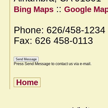
::
Bing Maps
Google Ma
Phone: 626/458-1234
Fax: 626 458-0113
Press Send Message to contact us via e-mail.
Home