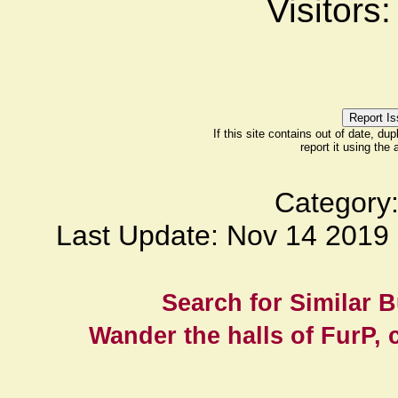
Visitors
If this site contains out of date, dup
report it using the
Category
Last Update: Nov 14 201
Search for Similar 
Wander the halls of FurP, c