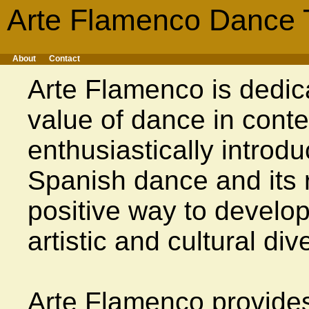
Arte Flamenco Dance 
About
Contact
Arte Flamenco is dedic
value of dance in cont
enthusiastically introdu
Spanish dance and its 
positive way to develop
artistic and cultural dive
Arte Flamenco provide