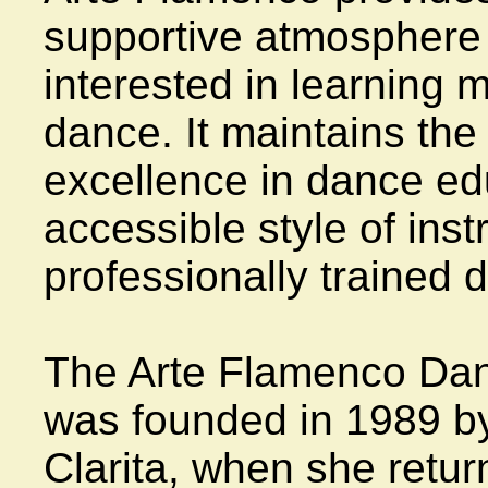
supportive atmosphere f
interested in learning 
dance. It maintains the
excellence in dance ed
accessible style of inst
professionally trained 
The Arte Flamenco Danc
was founded in 1989 by i
Clarita, when she retur