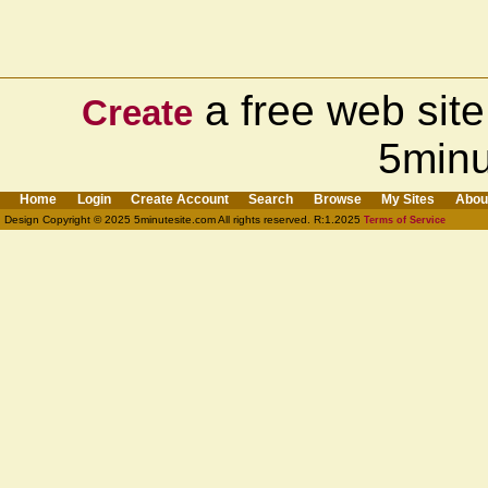
a free web site
Create
5minu
Home
Login
Create Account
Search
Browse
My Sites
Abou
Design Copyright © 2025 5minutesite.com All rights reserved. R:1.2025
Terms of Service