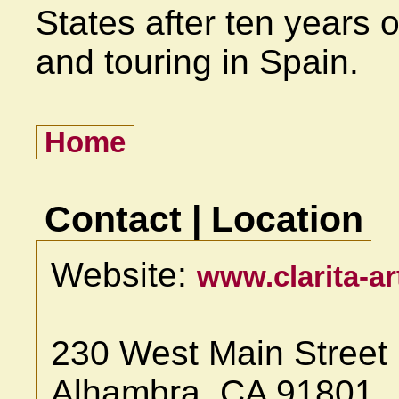
States after ten years o
and touring in Spain.
Home
Contact | Location
Website:
www.clarita-a
230 West Main Street
Alhambra, CA 91801