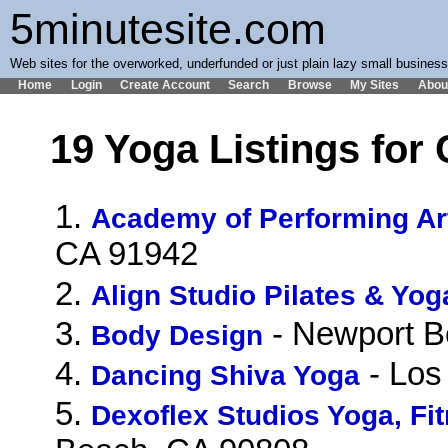
5minutesite.com
Web sites for the overworked, underfunded or just plain lazy small busines
Home
Login
Create Account
Search
Browse
My Sites
Abou
19 Yoga Listings for 
1.
Academy of Performing Ar
CA 91942
2.
Align Studio Pilates & Yog
3.
- Newport B
Body Design
4.
- Los
Dancing Shiva Yoga
5.
Dexoflex Studios Yoga, F