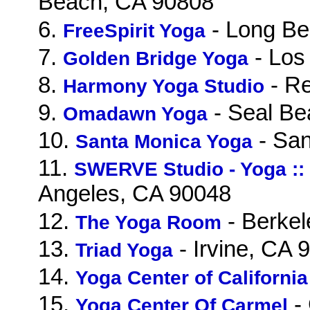
Beach, CA 90808
6.
- Long Be
FreeSpirit Yoga
7.
- Los
Golden Bridge Yoga
8.
- R
Harmony Yoga Studio
9.
- Seal Be
Omadawn Yoga
10.
- San
Santa Monica Yoga
11.
SWERVE Studio - Yoga :: 
Angeles, CA 90048
12.
- Berkel
The Yoga Room
13.
- Irvine, CA 
Triad Yoga
14.
Yoga Center of California
15.
-
Yoga Center Of Carmel