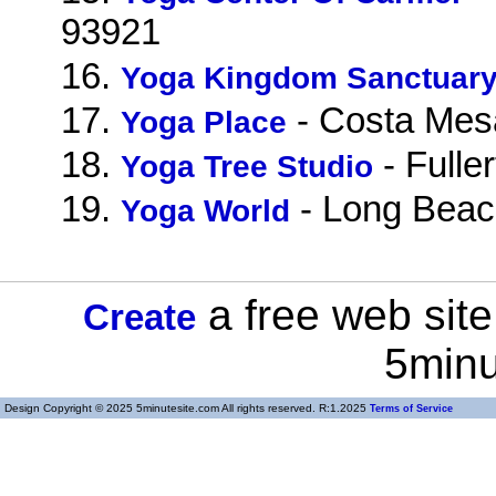
93921
16.
Yoga Kingdom Sanctuar
17.
- Costa Mes
Yoga Place
18.
- Fulle
Yoga Tree Studio
19.
- Long Beac
Yoga World
a free web site
Create
5minu
Design Copyright © 2025 5minutesite.com All rights reserved. R:1.2025
Terms of Service