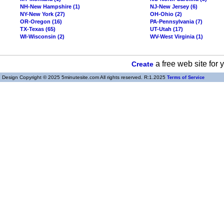
NH-New Hampshire (1)
NJ-New Jersey (6)
NY-New York (27)
OH-Ohio (2)
OR-Oregon (16)
PA-Pennsylvania (7)
TX-Texas (65)
UT-Utah (17)
WI-Wisconsin (2)
WV-West Virginia (1)
a free web site for
Create
Design Copyright © 2025 5minutesite.com All rights reserved. R:1.2025
Terms of Service