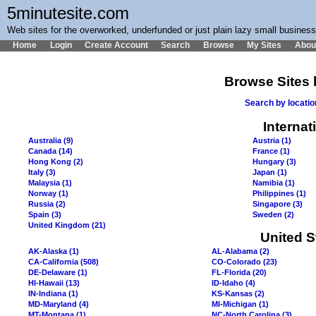
5minutesite.com
Web sites for the overworked, underfunded or just plain lazy small busines
Home
Login
Create Account
Search
Browse
My Sites
Abou
Browse Sites 
Search by locati
Internat
Australia (9)
Austria (1)
Canada (14)
France (1)
Hong Kong (2)
Hungary (3)
Italy (3)
Japan (1)
Malaysia (1)
Namibia (1)
Norway (1)
Philippines (1)
Russia (2)
Singapore (3)
Spain (3)
Sweden (2)
United Kingdom (21)
United S
AK-Alaska (1)
AL-Alabama (2)
CA-California (508)
CO-Colorado (23)
DE-Delaware (1)
FL-Florida (20)
HI-Hawaii (13)
ID-Idaho (4)
IN-Indiana (1)
KS-Kansas (2)
MD-Maryland (4)
MI-Michigan (1)
MT-Montana (1)
NC-North Carolina (3)