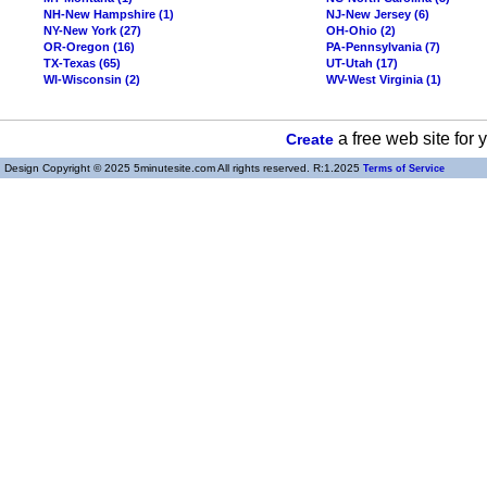
NH-New Hampshire (1)
NJ-New Jersey (6)
NY-New York (27)
OH-Ohio (2)
OR-Oregon (16)
PA-Pennsylvania (7)
TX-Texas (65)
UT-Utah (17)
WI-Wisconsin (2)
WV-West Virginia (1)
a free web site for
Create
Design Copyright © 2025 5minutesite.com All rights reserved. R:1.2025
Terms of Service