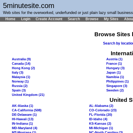
5minutesite.com
Web sites for the overworked, underfunded or just plain lazy small busines
Home
Login
Create Account
Search
Browse
My Sites
Abou
Browse Sites 
Search by locati
Internat
Australia (9)
Austria (1)
Canada (14)
France (1)
Hong Kong (2)
Hungary (3)
Italy (3)
Japan (1)
Malaysia (1)
Namibia (1)
Norway (1)
Philippines (1)
Russia (2)
Singapore (3)
Spain (3)
Sweden (2)
United Kingdom (21)
United S
AK-Alaska (1)
AL-Alabama (2)
CA-California (508)
CO-Colorado (23)
DE-Delaware (1)
FL-Florida (20)
HI-Hawaii (13)
ID-Idaho (4)
IN-Indiana (1)
KS-Kansas (2)
MD-Maryland (4)
MI-Michigan (1)
MT-Montana (1)
NC-North Carolina (3)