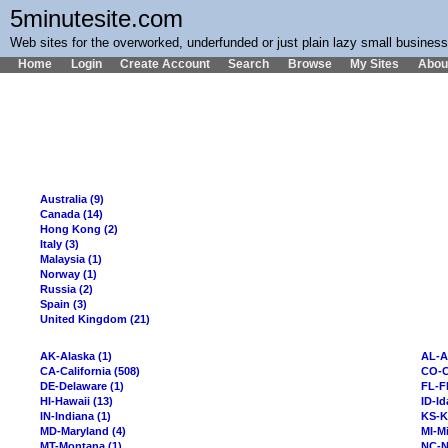
5minutesite.com
Web sites for the overworked, underfunded or just plain lazy small busines
Home
Login
Create Account
Search
Browse
My Sites
Abou
Australia (9)
Canada (14)
Hong Kong (2)
Italy (3)
Malaysia (1)
Norway (1)
Russia (2)
Spain (3)
United Kingdom (21)
AK-Alaska (1)
AL-A
CA-California (508)
CO-C
DE-Delaware (1)
FL-Fl
HI-Hawaii (13)
ID-Id
IN-Indiana (1)
KS-K
MD-Maryland (4)
MI-Mi
MT-Montana (1)
NC-N