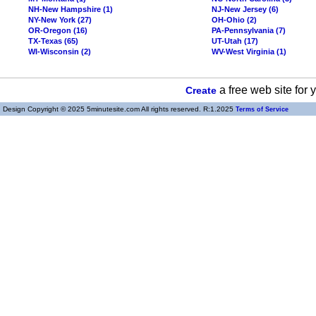
NH-New Hampshire (1)
NJ-New Jersey (6)
NY-New York (27)
OH-Ohio (2)
OR-Oregon (16)
PA-Pennsylvania (7)
TX-Texas (65)
UT-Utah (17)
WI-Wisconsin (2)
WV-West Virginia (1)
a free web site for
Create
Design Copyright © 2025 5minutesite.com All rights reserved. R:1.2025
Terms of Service