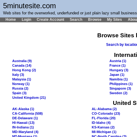
5minutesite.com
Web sites for the overworked, underfunded or just plain lazy small busines
Home
Login
Create Account
Search
Browse
My Sites
Abou
Browse Sites 
Search by locati
Internat
Australia (9)
Austria (1)
Canada (14)
France (1)
Hong Kong (2)
Hungary (3)
Italy (3)
Japan (1)
Malaysia (1)
Namibia (1)
Norway (1)
Philippines (1)
Russia (2)
Singapore (3)
Spain (3)
Sweden (2)
United Kingdom (21)
United S
AK-Alaska (1)
AL-Alabama (2)
CA-California (508)
CO-Colorado (23)
DE-Delaware (1)
FL-Florida (20)
HI-Hawaii (13)
ID-Idaho (4)
IN-Indiana (1)
KS-Kansas (2)
MD-Maryland (4)
MI-Michigan (1)
MT-Montana (1)
NC-North Carolina (3)