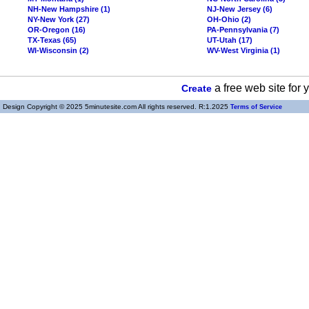
NH-New Hampshire (1)
NJ-New Jersey (6)
NY-New York (27)
OH-Ohio (2)
OR-Oregon (16)
PA-Pennsylvania (7)
TX-Texas (65)
UT-Utah (17)
WI-Wisconsin (2)
WV-West Virginia (1)
a free web site for
Create
Design Copyright © 2025 5minutesite.com All rights reserved. R:1.2025
Terms of Service