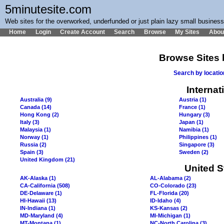
5minutesite.com
Web sites for the overworked, underfunded or just plain lazy small busines
Home
Login
Create Account
Search
Browse
My Sites
Abou
Browse Sites 
Search by locati
Internat
Australia (9)
Austria (1)
Canada (14)
France (1)
Hong Kong (2)
Hungary (3)
Italy (3)
Japan (1)
Malaysia (1)
Namibia (1)
Norway (1)
Philippines (1)
Russia (2)
Singapore (3)
Spain (3)
Sweden (2)
United Kingdom (21)
United S
AK-Alaska (1)
AL-Alabama (2)
CA-California (508)
CO-Colorado (23)
DE-Delaware (1)
FL-Florida (20)
HI-Hawaii (13)
ID-Idaho (4)
IN-Indiana (1)
KS-Kansas (2)
MD-Maryland (4)
MI-Michigan (1)
MT-Montana (1)
NC-North Carolina (3)