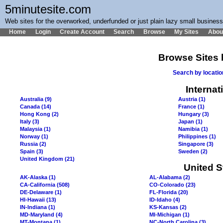
5minutesite.com
Web sites for the overworked, underfunded or just plain lazy small busines
Home
Login
Create Account
Search
Browse
My Sites
Abou
Browse Sites 
Search by locati
Internat
Australia (9)
Austria (1)
Canada (14)
France (1)
Hong Kong (2)
Hungary (3)
Italy (3)
Japan (1)
Malaysia (1)
Namibia (1)
Norway (1)
Philippines (1)
Russia (2)
Singapore (3)
Spain (3)
Sweden (2)
United Kingdom (21)
United S
AK-Alaska (1)
AL-Alabama (2)
CA-California (508)
CO-Colorado (23)
DE-Delaware (1)
FL-Florida (20)
HI-Hawaii (13)
ID-Idaho (4)
IN-Indiana (1)
KS-Kansas (2)
MD-Maryland (4)
MI-Michigan (1)
MT-Montana (1)
NC-North Carolina (3)