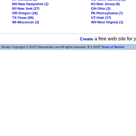
NH-New Hampshire (1)
NJ-New Jersey (6)
NY-New York (27)
OH-Ohio (2)
OR-Oregon (16)
PA-Pennsylvania (7)
TX-Texas (65)
UT-Utah (17)
WI-Wisconsin (2)
WV-West Virginia (1)
a free web site for
Create
Design Copyright © 2025 5minutesite.com All rights reserved. R:1.2025
Terms of Service