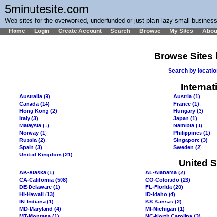
5minutesite.com
Web sites for the overworked, underfunded or just plain lazy small busines
Home
Login
Create Account
Search
Browse
My Sites
Abou
Browse Sites 
Search by locati
Internat
Australia (9)
Austria (1)
Canada (14)
France (1)
Hong Kong (2)
Hungary (3)
Italy (3)
Japan (1)
Malaysia (1)
Namibia (1)
Norway (1)
Philippines (1)
Russia (2)
Singapore (3)
Spain (3)
Sweden (2)
United Kingdom (21)
United S
AK-Alaska (1)
AL-Alabama (2)
CA-California (508)
CO-Colorado (23)
DE-Delaware (1)
FL-Florida (20)
HI-Hawaii (13)
ID-Idaho (4)
IN-Indiana (1)
KS-Kansas (2)
MD-Maryland (4)
MI-Michigan (1)
MT-Montana (1)
NC-North Carolina (3)