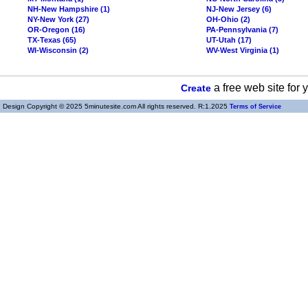
NH-New Hampshire (1)
NJ-New Jersey (6)
NY-New York (27)
OH-Ohio (2)
OR-Oregon (16)
PA-Pennsylvania (7)
TX-Texas (65)
UT-Utah (17)
WI-Wisconsin (2)
WV-West Virginia (1)
a free web site for
Create
Design Copyright © 2025 5minutesite.com All rights reserved. R:1.2025
Terms of Service