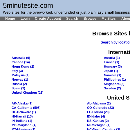
5minutesite.com
Web sites for the overworked, underfunded or just plain lazy small busines
Home
Login
Create Account
Search
Browse
My Sites
Abou
Browse Sites 
Search by locati
Internat
Australia (9)
Austria (1)
Canada (14)
France (1)
Hong Kong (2)
Hungary (3)
Italy (3)
Japan (1)
Malaysia (1)
Namibia (1)
Norway (1)
Philippines (1)
Russia (2)
Singapore (3)
Spain (3)
Sweden (2)
United Kingdom (21)
United S
AK-Alaska (1)
AL-Alabama (2)
CA-California (508)
CO-Colorado (23)
DE-Delaware (1)
FL-Florida (20)
HI-Hawaii (13)
ID-Idaho (4)
IN-Indiana (1)
KS-Kansas (2)
MD-Maryland (4)
MI-Michigan (1)
MT-Montana (1)
NC-North Carolina (3)