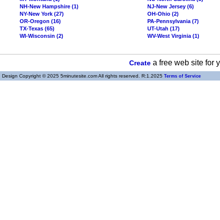
NH-New Hampshire (1)
NJ-New Jersey (6)
NY-New York (27)
OH-Ohio (2)
OR-Oregon (16)
PA-Pennsylvania (7)
TX-Texas (65)
UT-Utah (17)
WI-Wisconsin (2)
WV-West Virginia (1)
a free web site for
Create
Design Copyright © 2025 5minutesite.com All rights reserved. R:1.2025
Terms of Service