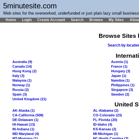
5minutesite.com
Web sites for the overworked, underfunded or just plain lazy small busines
Home
Login
Create Account
Search
Browse
My Sites
Abou
Browse Sites 
Search by locati
Internat
Australia (9)
Austria (1)
Canada (14)
France (1)
Hong Kong (2)
Hungary (3)
Italy (3)
Japan (1)
Malaysia (1)
Namibia (1)
Norway (1)
Philippines (1)
Russia (2)
Singapore (3)
Spain (3)
Sweden (2)
United Kingdom (21)
United S
AK-Alaska (1)
AL-Alabama (2)
CA-California (508)
CO-Colorado (23)
DE-Delaware (1)
FL-Florida (20)
HI-Hawaii (13)
ID-Idaho (4)
IN-Indiana (1)
KS-Kansas (2)
MD-Maryland (4)
MI-Michigan (1)
MT-Montana (1)
NC-North Carolina (3)