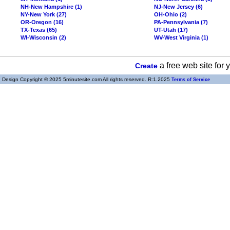
NH-New Hampshire (1)
NJ-New Jersey (6)
NY-New York (27)
OH-Ohio (2)
OR-Oregon (16)
PA-Pennsylvania (7)
TX-Texas (65)
UT-Utah (17)
WI-Wisconsin (2)
WV-West Virginia (1)
a free web site for
Create
Design Copyright © 2025 5minutesite.com All rights reserved. R:1.2025
Terms of Service