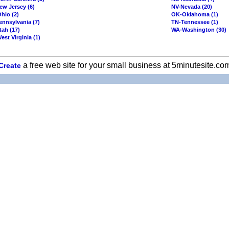
ew Jersey (6)
NV-Nevada (20)
hio (2)
OK-Oklahoma (1)
ennsylvania (7)
TN-Tennessee (1)
tah (17)
WA-Washington (30)
st Virginia (1)
a free web site for your small business at 5minutesite.co
Create