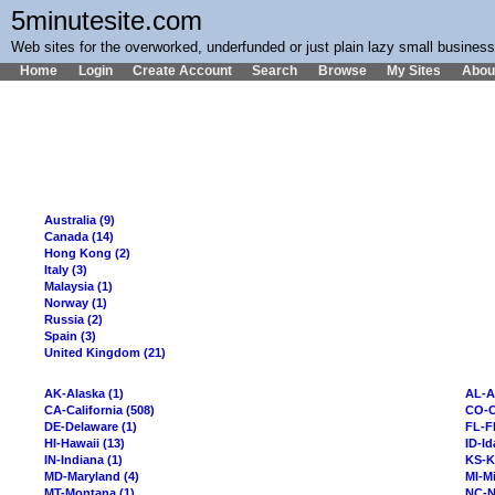
5minutesite.com
Web sites for the overworked, underfunded or just plain lazy small busines
Home
Login
Create Account
Search
Browse
My Sites
Abou
Australia (9)
Canada (14)
Hong Kong (2)
Italy (3)
Malaysia (1)
Norway (1)
Russia (2)
Spain (3)
United Kingdom (21)
AK-Alaska (1)
AL-A
CA-California (508)
CO-C
DE-Delaware (1)
FL-Fl
HI-Hawaii (13)
ID-Id
IN-Indiana (1)
KS-K
MD-Maryland (4)
MI-Mi
MT-Montana (1)
NC-N