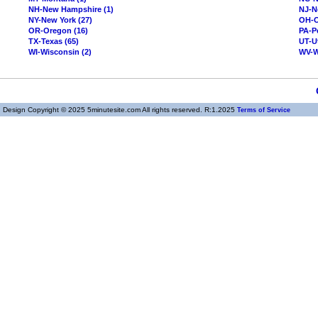
NH-New Hampshire (1)
NJ-N
NY-New York (27)
OH-O
OR-Oregon (16)
PA-P
TX-Texas (65)
UT-U
WI-Wisconsin (2)
WV-We
Design Copyright © 2025 5minutesite.com All rights reserved. R:1.2025
Terms of Service