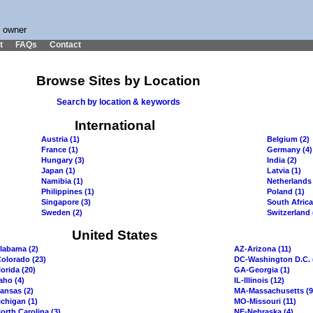
s owner
t
FAQs
Contact
Browse Sites by Location
Search by location & keywords
International
Austria (1)
Belgium (2)
France (1)
Germany (4)
Hungary (3)
India (2)
Japan (1)
Latvia (1)
Namibia (1)
Netherlands 
Philippines (1)
Poland (1)
Singapore (3)
South Africa
Sweden (2)
Switzerland 
United States
labama (2)
AZ-Arizona (11)
olorado (23)
DC-Washington D.C. 
orida (20)
GA-Georgia (1)
aho (4)
IL-Illinois (12)
ansas (2)
MA-Massachusetts (9
chigan (1)
MO-Missouri (11)
orth Carolina (3)
NE-Nebraska (4)