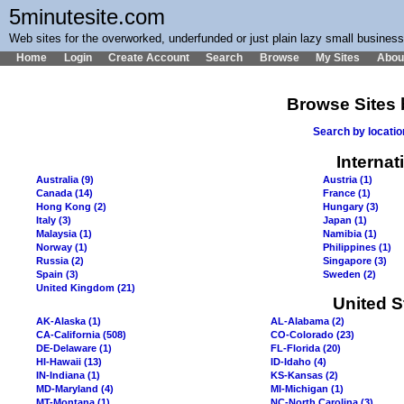
5minutesite.com
Web sites for the overworked, underfunded or just plain lazy small busines
Home
Login
Create Account
Search
Browse
My Sites
Abou
Browse Sites 
Search by locati
Internat
Australia (9)
Austria (1)
Canada (14)
France (1)
Hong Kong (2)
Hungary (3)
Italy (3)
Japan (1)
Malaysia (1)
Namibia (1)
Norway (1)
Philippines (1)
Russia (2)
Singapore (3)
Spain (3)
Sweden (2)
United Kingdom (21)
United S
AK-Alaska (1)
AL-Alabama (2)
CA-California (508)
CO-Colorado (23)
DE-Delaware (1)
FL-Florida (20)
HI-Hawaii (13)
ID-Idaho (4)
IN-Indiana (1)
KS-Kansas (2)
MD-Maryland (4)
MI-Michigan (1)
MT-Montana (1)
NC-North Carolina (3)