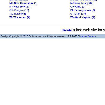
NH-New Hampshire (1)
NJ-New Jersey (6)
NY-New York (27)
OH-Ohio (2)
OR-Oregon (16)
PA-Pennsylvania (7)
TX-Texas (65)
UT-Utah (17)
WI-Wisconsin (2)
WV-West Virginia (1)
a free web site for
Create
Design Copyright © 2025 5minutesite.com All rights reserved. R:1.2025
Terms of Service